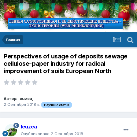
Главная
Perspectives of usage of deposits sewage
cellulose-paper industry for radical
improvement of soils European North
Автор:
leuzea
,
2 Сентября 2018
в
Научные статьи
leuzea
Опубликовано
2 Сентября 2018