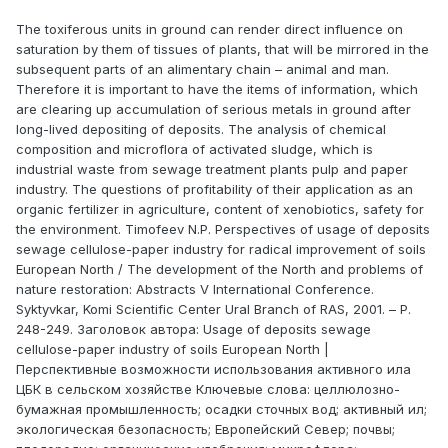
The toxiferous units in ground can render direct influence on
saturation by them of tissues of plants, that will be mirrored in the
subsequent parts of an alimentary chain – animal and man.
Therefore it is important to have the items of information, which
are clearing up accumulation of serious metals in ground after
long-lived depositing of deposits. The analysis of chemical
composition and microflora of activated sludge, which is
industrial waste from sewage treatment plants pulp and paper
industry. The questions of profitability of their application as an
organic fertilizer in agriculture, content of xenobiotics, safety for
the environment. Timofeev N.P. Perspectives of usage of deposits
sewage cellulose-paper industry for radical improvement of soils
European North / The development of the North and problems of
nature restoration: Abstracts V International Confеrence.
Syktyvkar, Komi Scientific Center Ural Branch of RAS, 2001. – P.
248-249. Заголовок автора: Usage of deposits sewage
cellulose-paper industry of soils European North |
Перспективные возможности использования активного ила
ЦБК в сельском хозяйстве Ключевые слова: целлюлозно-
бумажная промышленность; осадки сточных вод; активный ил;
экологическая безопасность; Европейский Север; почвы;