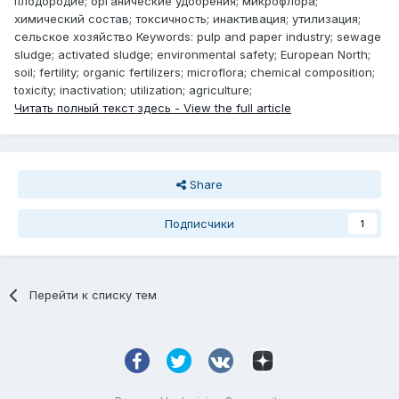
плодородие; органические удобрения; микрофлора;
химический состав; токсичность; инактивация; утилизация;
сельское хозяйство Keywords: pulp and paper industry; sewage
sludge; activated sludge; environmental safety; European North;
soil; fertility; organic fertilizers; microflora; chemical composition;
toxicity; inactivation; utilization; agriculture;
Читать полный текст здесь - View the full article
Share
Подписчики
1
Перейти к списку тем